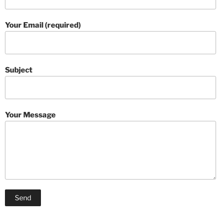
Your Email (required)
Subject
Your Message