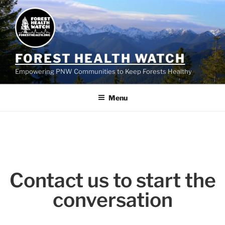
FOREST HEALTH WATCH
Empowering PNW Communities to Keep Forests Healthy
Menu
Contact us to start the
conversation