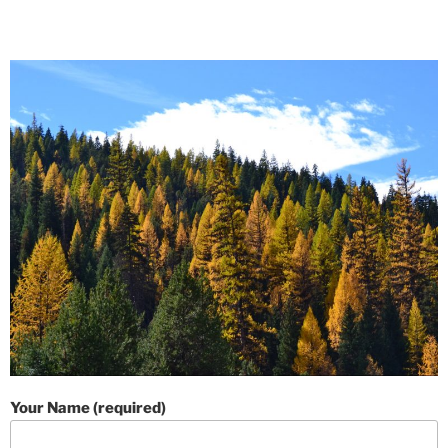
Your Name (required)