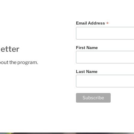
*
Email Address
etter
First Name
about the program.
Last Name