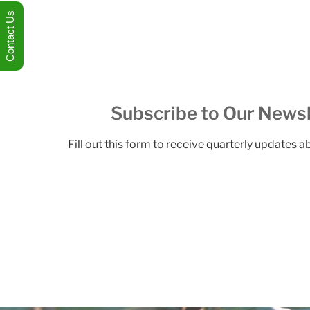
Contact Us
Subscribe to Our Newsl
Fill out this form to receive quarterly updates 