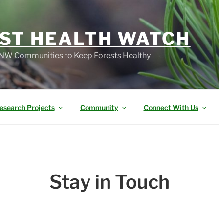
ST HEALTH WATCH
W Communities to Keep Forests Healthy
esearch Projects
Community
Connect With Us
Stay in Touch