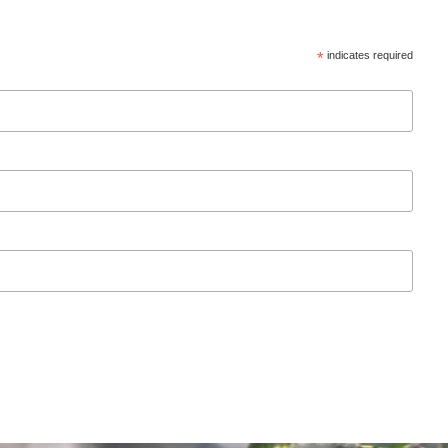
*
indicates required