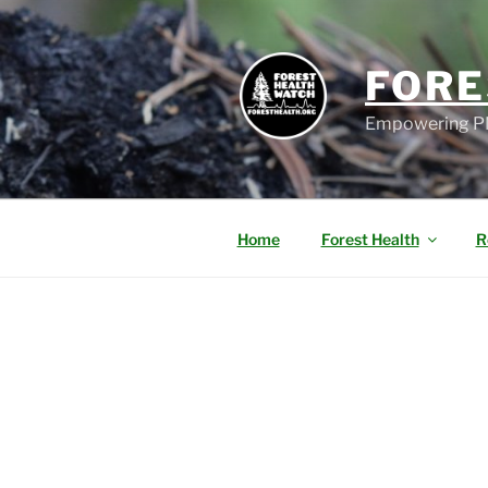
FORE
Empowering PN
Home
Forest Health
R