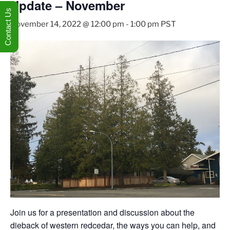
Update – November
Contact Us
November 14, 2022 @ 12:00 pm
-
1:00 pm
PST
Join us for a presentation and discussion about the
dieback of western redcedar, the ways you can help, and