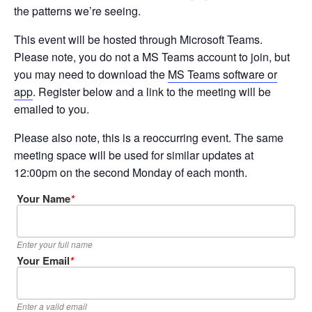
the patterns we’re seeing.
This event will be hosted through Microsoft Teams.
Please note, you do not a MS Teams account to join, but
you may need to download the
MS Teams software or
app
. Register below and a link to the meeting will be
emailed to you.
Please also note, this is a reoccurring event. The same
meeting space will be used for similar updates at
12:00pm on the second Monday of each month.
Your Name
*
Enter your full name
Your Email
*
Enter a valid email