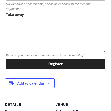
Do you have any comments, needs or feedback for the meeting
organizer?
Take away
What do you hope to learn or take away from this meeting?
Add to calendar
DETAILS
VENUE