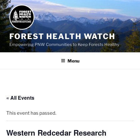
FOREST HEALTH WATCH
Empowering PNW Communities to Keep Forests Healthy
Menu
« All Events
This event has passed.
Western Redcedar Research