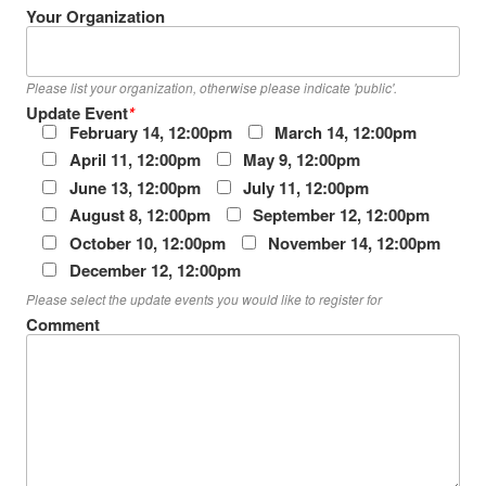
Your Organization
Please list your organization, otherwise please indicate 'public'.
Update Event
*
February 14, 12:00pm
March 14, 12:00pm
April 11, 12:00pm
May 9, 12:00pm
June 13, 12:00pm
July 11, 12:00pm
August 8, 12:00pm
September 12, 12:00pm
October 10, 12:00pm
November 14, 12:00pm
December 12, 12:00pm
Please select the update events you would like to register for
Comment