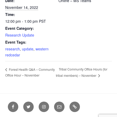
Date:
Online – MS Teams
November 14, 2022
Time:
12:00 pm - 1:00 pm
PST
Event Category:
Research Update
Event Tags:
research
,
update
,
western
redcedar
Tribal Community Office Hours (for
Forest Health Q&A – Community
Office Hour – November
tribal members) – November