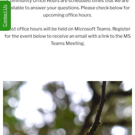
Community Office Hours are scheduled times that we are
Contact Us
available to answer your questions. Please check below for
upcoming office hours.
Most office hours will be held on Microsoft Teams. Register
for the event below to receive an email with a link to the MS
Teams Meeting.