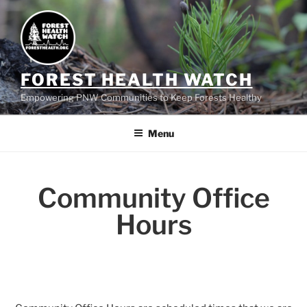
FOREST HEALTH WATCH
Empowering PNW Communities to Keep Forests Healthy
Menu
Community Office
Hours