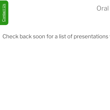
Contact Us
Oral
Check back soon for a list of presentations 