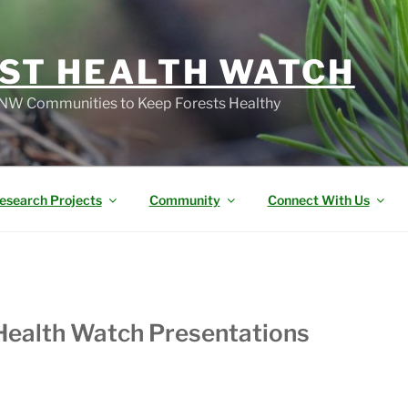
ST HEALTH WATCH
W Communities to Keep Forests Healthy
esearch Projects
Community
Connect With Us
Health Watch Presentations