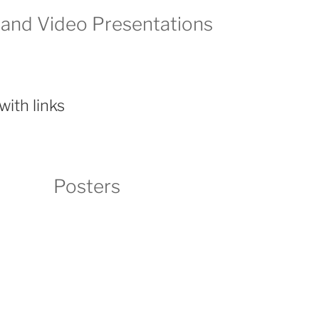
 and Video Presentations
with links
Posters