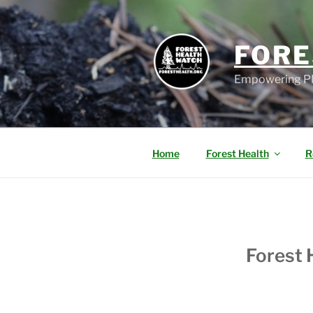
FORE
Empowering PN
Home
Forest Health
R
Forest 