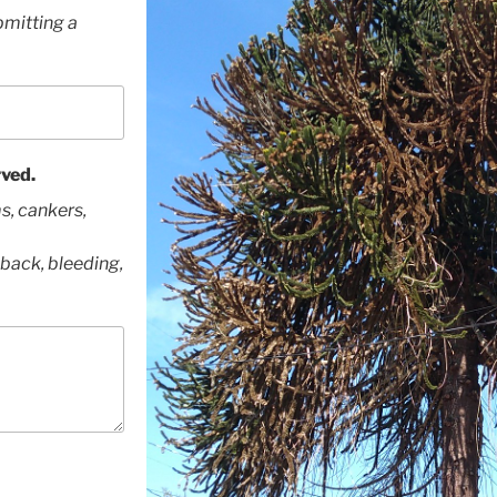
bmitting a
ved.
s, cankers,
back, bleeding,