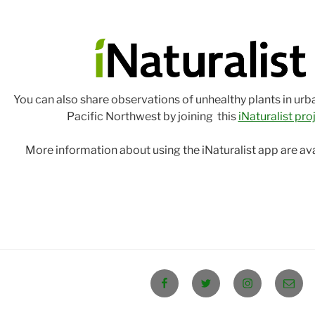
You can also share observations of unhealthy plants in urb
Pacific Northwest by joining this
iNaturalist pro
More information about using the iNaturalist app are av