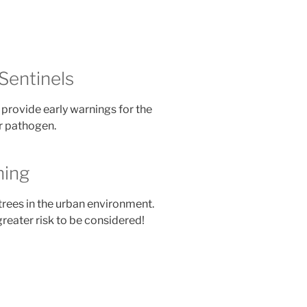
Sentinels
provide early warnings for the
or pathogen.
ning
trees in the urban environment.
greater risk to be considered!