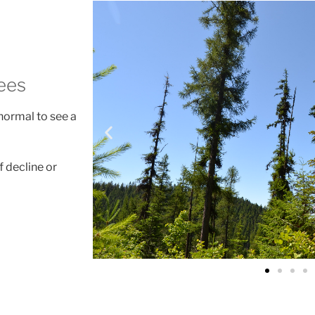
ees
 normal to see a
f decline or