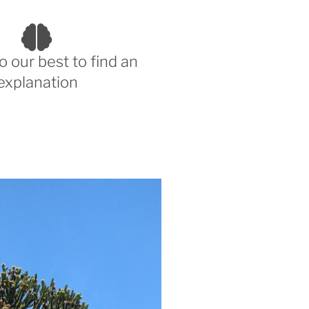
o our best to find an
explanation