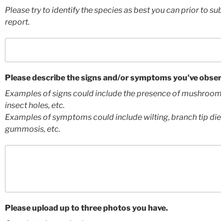
Please try to identify the species as best you can prior to su
report.
Please describe the signs and/or symptoms you've obser
Examples of signs could include the presence of mushroom
insect holes, etc.
Examples of symptoms could include wilting, branch tip die
gummosis, etc.
Please upload up to three photos you have.