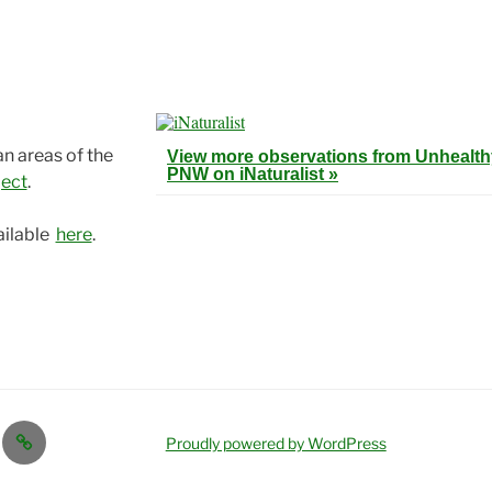
an areas of the
View more observations from Unhealthy
PNW on
iNaturalist »
ject
.
ailable
here
.
Proudly powered by WordPress