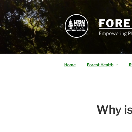
FORE
Empowering PN
Home
Forest Health
R
Why is