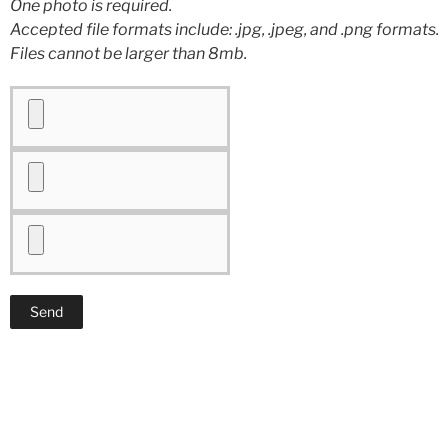
One photo is required.
Accepted file formats include: .jpg, .jpeg, and .png formats.
Files cannot be larger than 8mb.