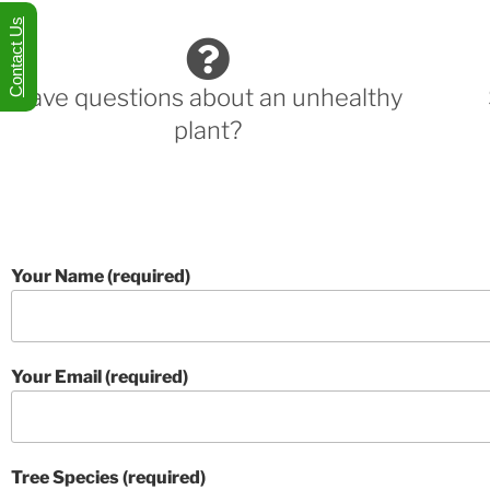
Contact Us
Have questions about an unhealthy
plant?
Your Name (required)
Your Email (required)
Tree Species (required)