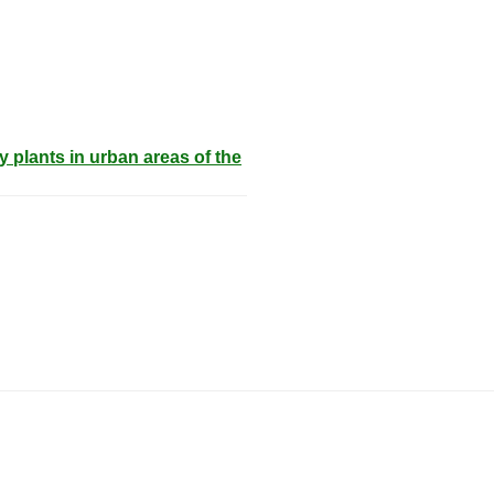
 plants in urban areas of the