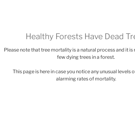
Healthy Forests Have Dead Tr
Please note that tree mortality is a natural process and it is
few dying trees in a forest.
This page is here in case you notice any unusual levels o
alarming rates of mortality.