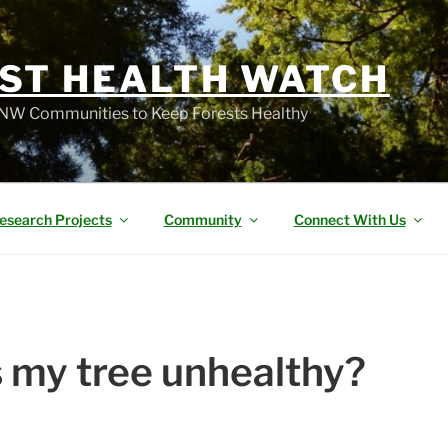
ST HEALTH WATCH
W Communities to Keep Forests Healthy
esearch Projects
Community
Connect With Us
 my tree unhealthy?