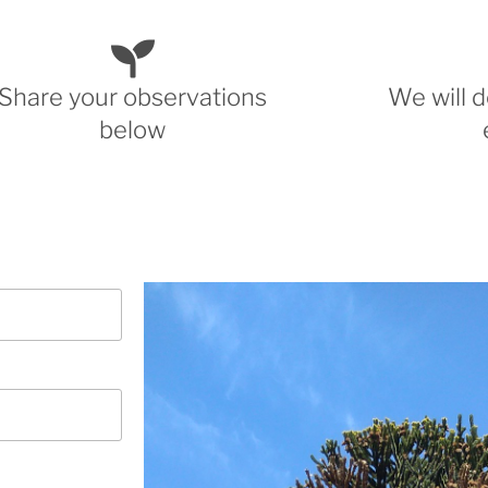
Share your observations
We will d
below