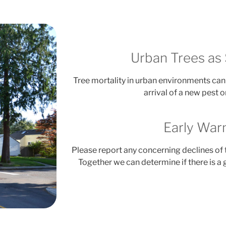
Urban Trees as 
Tree mortality in urban environments can 
arrival of a new pest 
Early War
Please report any concerning declines of 
Together we can determine if there is a 