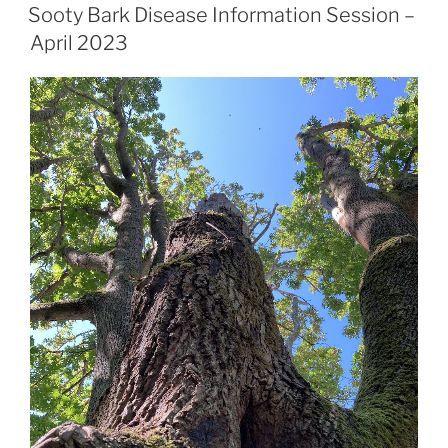
Sooty Bark Disease Information Session –
April 2023