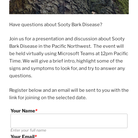
Have questions about Sooty Bark Disease?
Join us for a presentation and discussion about Sooty
Bark Disease in the Pacific Northwest. The event will
be held virtually using Microsoft Teams at 12pm Pacific
Time. We will give a brief intro, highlight some of the
signs and symptoms to look for, and try to answer any
questions.
Register below and an email will be sent to you with the
link for joining on the selected date.
Your Name
*
Enter your full name
Your Email
*