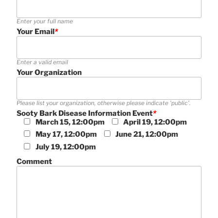
Enter your full name
Your Email
*
Enter a valid email
Your Organization
Please list your organization, otherwise please indicate 'public'.
Sooty Bark Disease Information Event
*
March 15, 12:00pm
April 19, 12:00pm
May 17, 12:00pm
June 21, 12:00pm
July 19, 12:00pm
Comment