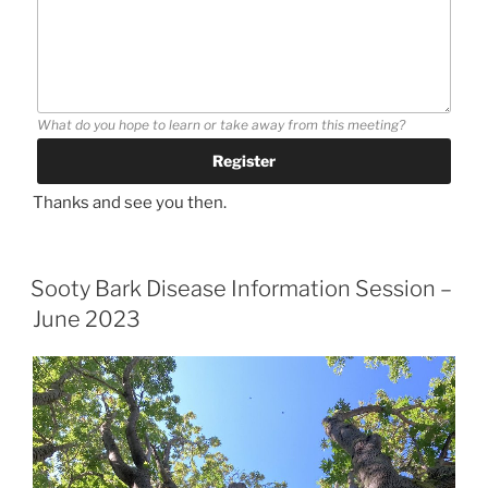
What do you hope to learn or take away from this meeting?
Thanks and see you then.
Sooty Bark Disease Information Session –
June 2023