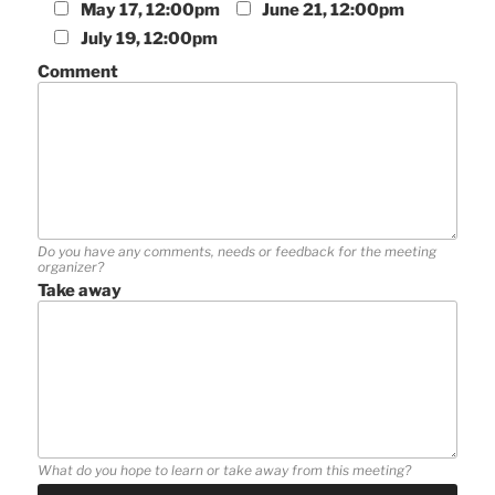
May 17, 12:00pm
June 21, 12:00pm
July 19, 12:00pm
Comment
Do you have any comments, needs or feedback for the meeting
organizer?
Take away
What do you hope to learn or take away from this meeting?