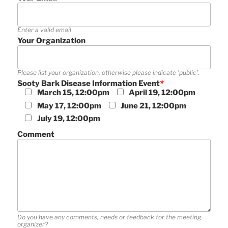
Enter a valid email
Your Organization
Please list your organization, otherwise please indicate 'public'.
Sooty Bark Disease Information Event
*
March 15, 12:00pm
April 19, 12:00pm
May 17, 12:00pm
June 21, 12:00pm
July 19, 12:00pm
Comment
Do you have any comments, needs or feedback for the meeting
organizer?