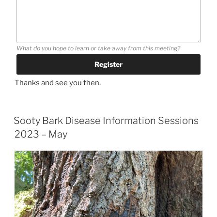
What do you hope to learn or take away from this meeting?
Thanks and see you then.
Sooty Bark Disease Information Sessions
2023 – May