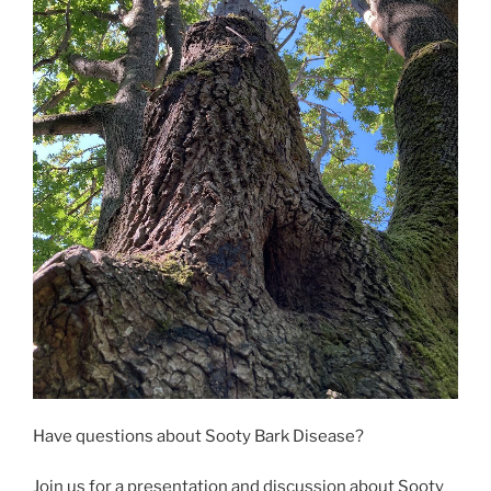
Have questions about Sooty Bark Disease?
Join us for a presentation and discussion about Sooty