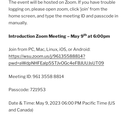
The event will be hosted on Zoom. If you have trouble
logging on, please open zoom, click ‘join’ from the
home screen, and type the meeting ID and passcode in
manually.
th
Introduction Zoom Meeting – May 9
at 6:00pm
Join from PC, Mac, Linux, iOS, or Android:
https://wsu.zoom.us/j/96135588814?
pwd=aWdpNHFEalp5STJvOGc4eFBJUUJsUT09
Meeting ID: 961 3558 8814
Passcode: 721953
Date & Time: May 9, 2023 06:00 PM Pacific Time (US
and Canada)