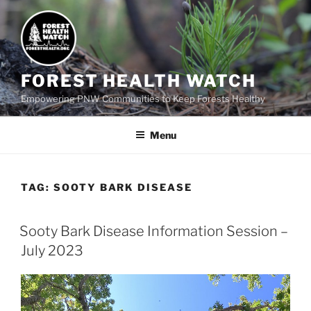
FOREST HEALTH WATCH
Empowering PNW Communities to Keep Forests Healthy
Menu
TAG:
SOOTY BARK DISEASE
Sooty Bark Disease Information Session –
July 2023