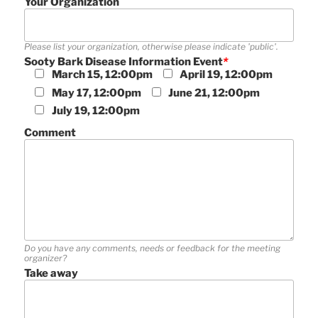
Your Organization
Please list your organization, otherwise please indicate 'public'.
Sooty Bark Disease Information Event
*
March 15, 12:00pm
April 19, 12:00pm
May 17, 12:00pm
June 21, 12:00pm
July 19, 12:00pm
Comment
Do you have any comments, needs or feedback for the meeting
organizer?
Take away