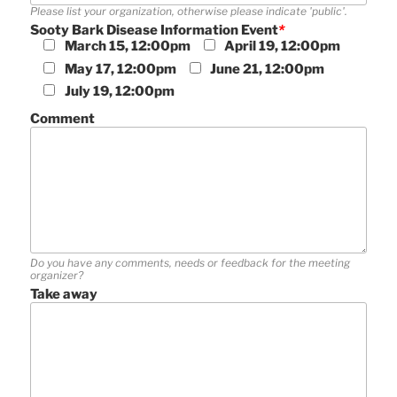
Please list your organization, otherwise please indicate 'public'.
Sooty Bark Disease Information Event
*
March 15, 12:00pm
April 19, 12:00pm
May 17, 12:00pm
June 21, 12:00pm
July 19, 12:00pm
Comment
Do you have any comments, needs or feedback for the meeting
organizer?
Take away