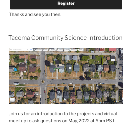
Thanks and see you then.
Tacoma Community Science Introduction
Join us for an introduction to the projects and virtual
meet up to ask questions on May, 2022 at 6pm PST.