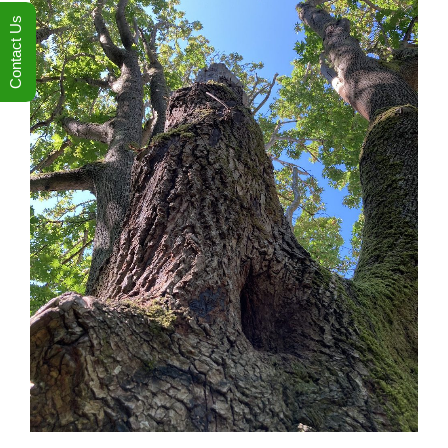
Contact Us