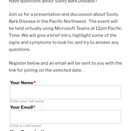
Have questions about Sooty Bark Disease?
Join us for a presentation and discussion about Sooty
Bark Disease in the Pacific Northwest. The event will
be held virtually using Microsoft Teams at 12pm Pacific
Time. We will give a brief intro, highlight some of the
signs and symptoms to look for, and try to answer any
questions.
Register below and an email will be sent to you with the
link for joining on the selected date.
Your Name
*
Enter your full name
Your Email
*
Enter a valid email