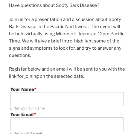
Have questions about Sooty Bark Disease?
Join us for a presentation and discussion about Sooty
Bark Disease in the Pacific Northwest. The event will
be held virtually using Microsoft Teams at 12pm Pacific
Time. We will give a brief intro, highlight some of the
signs and symptoms to look for, and try to answer any
questions.
Register below and an email will be sent to you with the
link for joining on the selected date.
Your Name
*
Enter your full name
Your Email
*
Enter a valid email