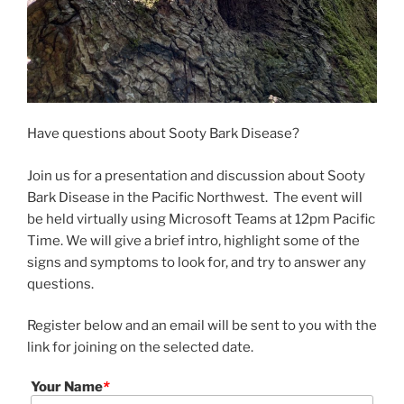
Have questions about Sooty Bark Disease?
Join us for a presentation and discussion about Sooty
Bark Disease in the Pacific Northwest. The event will
be held virtually using Microsoft Teams at 12pm Pacific
Time. We will give a brief intro, highlight some of the
signs and symptoms to look for, and try to answer any
questions.
Register below and an email will be sent to you with the
link for joining on the selected date.
Your Name
*