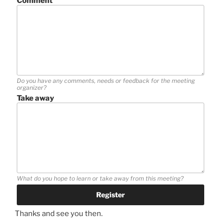
Comment
Do you have any comments, needs or feedback for the meeting
organizer?
Take away
What do you hope to learn or take away from this meeting?
Thanks and see you then.