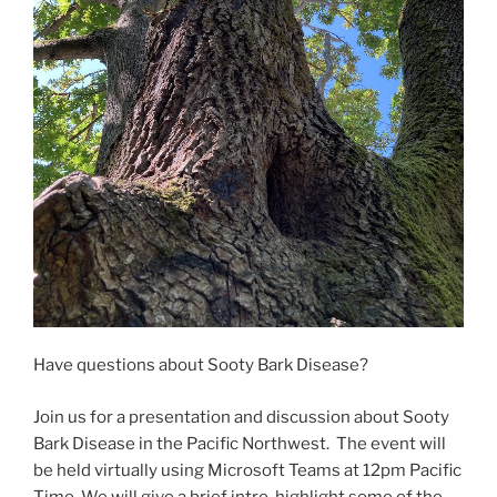
Have questions about Sooty Bark Disease?
Join us for a presentation and discussion about Sooty
Bark Disease in the Pacific Northwest. The event will
be held virtually using Microsoft Teams at 12pm Pacific
Time. We will give a brief intro, highlight some of the