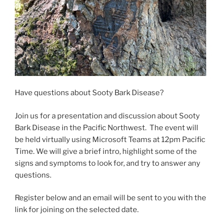
Have questions about Sooty Bark Disease?
Join us for a presentation and discussion about Sooty
Bark Disease in the Pacific Northwest. The event will
be held virtually using Microsoft Teams at 12pm Pacific
Time. We will give a brief intro, highlight some of the
signs and symptoms to look for, and try to answer any
questions.
Register below and an email will be sent to you with the
link for joining on the selected date.