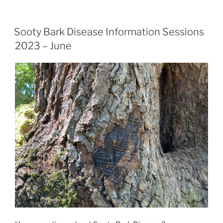
Sooty Bark Disease Information Sessions
2023 – June