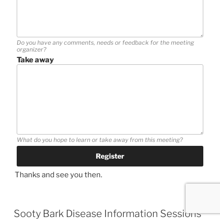
Do you have any comments, needs or feedback for the meeting
organizer?
Take away
What do you hope to learn or take away from this meeting?
Thanks and see you then.
Sooty Bark Disease Information Sessions