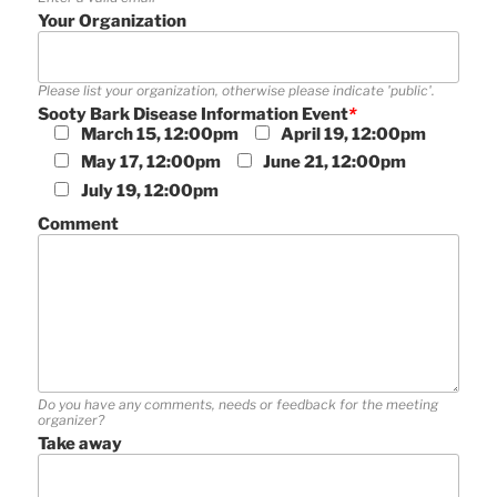
Your Organization
Please list your organization, otherwise please indicate 'public'.
Sooty Bark Disease Information Event
*
March 15, 12:00pm
April 19, 12:00pm
May 17, 12:00pm
June 21, 12:00pm
July 19, 12:00pm
Comment
Do you have any comments, needs or feedback for the meeting
organizer?
Take away