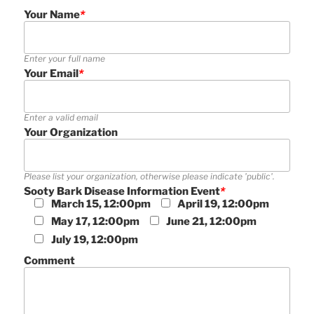
Your Name
*
Enter your full name
Your Email
*
Enter a valid email
Your Organization
Please list your organization, otherwise please indicate 'public'.
Sooty Bark Disease Information Event
*
March 15, 12:00pm
April 19, 12:00pm
May 17, 12:00pm
June 21, 12:00pm
July 19, 12:00pm
Comment