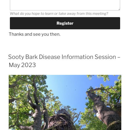
What do you hope to learn or take away from this meeting?
Thanks and see you then.
Sooty Bark Disease Information Session –
May 2023