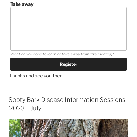
Take away
What do you hope to learn or take away from this meeting?
Thanks and see you then.
Sooty Bark Disease Information Sessions
2023 – July