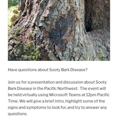
Have questions about Sooty Bark Disease?
Join us for a presentation and discussion about Sooty
Bark Disease in the Pacific Northwest. The event will
be held virtually using Microsoft Teams at 12pm Pacific
Time. We will give a brief intro, highlight some of the
signs and symptoms to look for, and try to answer any
questions.