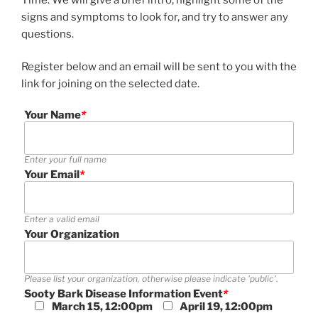
signs and symptoms to look for, and try to answer any
questions.
Register below and an email will be sent to you with the
link for joining on the selected date.
Your Name
*
Enter your full name
Your Email
*
Enter a valid email
Your Organization
Please list your organization, otherwise please indicate 'public'.
Sooty Bark Disease Information Event
*
March 15, 12:00pm
April 19, 12:00pm