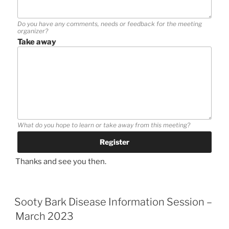
Do you have any comments, needs or feedback for the meeting
organizer?
Take away
What do you hope to learn or take away from this meeting?
Thanks and see you then.
Sooty Bark Disease Information Session –
March 2023