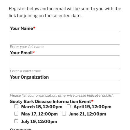
Register below and an email will be sent to you with the
link for joining on the selected date.
Your Name
*
Enter your full name
Your Email
*
Enter a valid email
Your Organization
Please list your organization, otherwise please indicate 'public'.
Sooty Bark Disease Information Event
*
March 15, 12:00pm
April 19, 12:00pm
May 17, 12:00pm
June 21, 12:00pm
July 19, 12:00pm