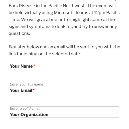
Bark Disease in the Pacific Northwest. The event will
be held virtually using Microsoft Teams at 12pm Pacific
Time. We will give a brief intro, highlight some of the
signs and symptoms to look for, and try to answer any
questions.
Register below and an email will be sent to you with the
link for joining on the selected date.
Your Name
*
Enter your full name
Your Email
*
Enter a valid email
Your Organization